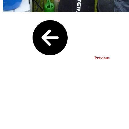
Previous